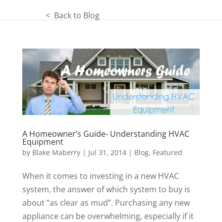
< Back to Blog
A Homeowner’s Guide- Understanding HVAC
Equipment
by
Blake Maberry
|
Jul 31, 2014
|
Blog
,
Featured
When it comes to investing in a new HVAC
system, the answer of which system to buy is
about “as clear as mud”. Purchasing any new
appliance can be overwhelming, especially if it