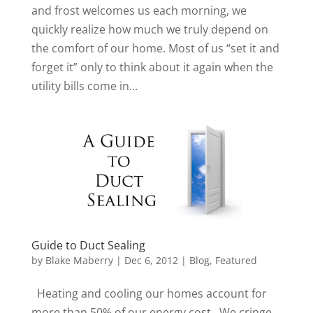
and frost welcomes us each morning, we
quickly realize how much we truly depend on
the comfort of our home. Most of us “set it and
forget it” only to think about it again when the
utility bills come in...
Guide to Duct Sealing
by
Blake Maberry
|
Dec 6, 2012
|
Blog
,
Featured
Heating and cooling our homes account for
more than 50% of our energy cost. We cringe