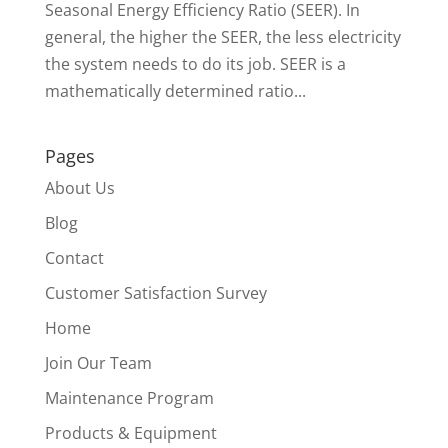
Seasonal Energy Efficiency Ratio (SEER). In
general, the higher the SEER, the less electricity
the system needs to do its job. SEER is a
mathematically determined ratio...
Pages
About Us
Blog
Contact
Customer Satisfaction Survey
Home
Join Our Team
Maintenance Program
Products & Equipment