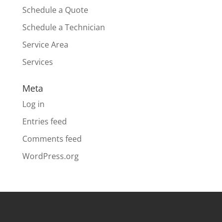
Schedule a Quote
Schedule a Technician
Service Area
Services
Meta
Log in
Entries feed
Comments feed
WordPress.org