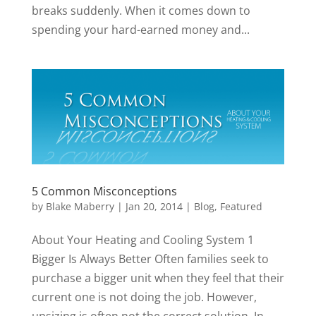
breaks suddenly. When it comes down to
spending your hard-earned money and...
5 Common Misconceptions
by
Blake Maberry
|
Jan 20, 2014
|
Blog
,
Featured
About Your Heating and Cooling System 1
Bigger Is Always Better Often families seek to
purchase a bigger unit when they feel that their
current one is not doing the job. However,
upsizing is often not the correct solution. In