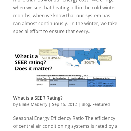
when we see that heating bill in the cold winter
months, when we know that our system has
ran almost continuously. In the winter, we take
special effort to ensure that every...
What is a SEER Rating?
by
Blake Maberry
|
Sep 15, 2012
|
Blog
,
Featured
Seasonal Energy Efficiency Ratio The efficiency
of central air conditioning systems is rated by a