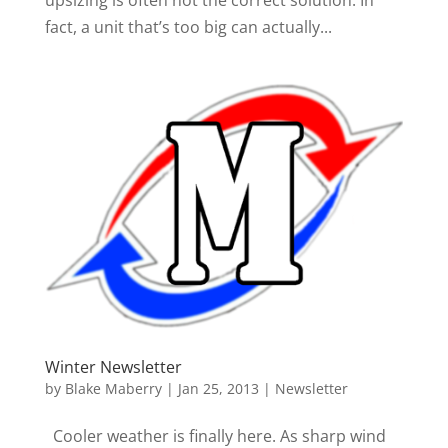
fact, a unit that’s too big can actually...
Winter Newsletter
by
Blake Maberry
|
Jan 25, 2013
|
Newsletter
Cooler weather is finally here. As sharp wind