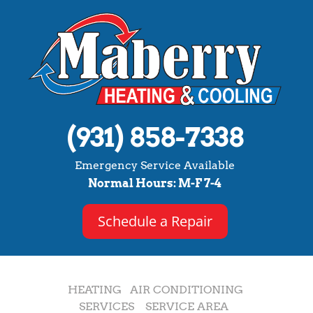
(931) 858-7338
Emergency Service Available
Normal Hours: M-F 7-4
Schedule a Repair
HEATING
AIR CONDITIONING
SERVICES
SERVICE AREA