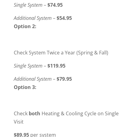
Single System
–
$74.95
Additional System
–
$54.95
Option 2:
Check System Twice a Year (Spring & Fall)
Single System
–
$119.95
Additional System
–
$79.95
Option 3:
Check
both
Heating & Cooling Cycle on Single
Visit
$89.95
per system