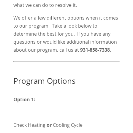
what we can do to resolve it.
We offer a few different options when it comes
to our program. Take a look below to
determine the best for you. If you have any
questions or would like additional information
about our program, call us at
931-858-7338
.
Program Options
Option 1:
Check Heating
or
Cooling Cycle