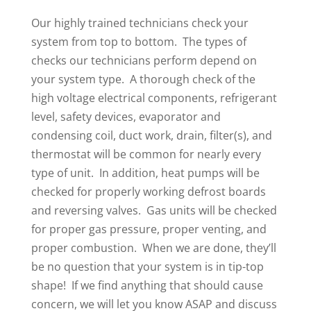
Our highly trained technicians check your
system from top to bottom. The types of
checks our technicians perform depend on
your system type. A thorough check of the
high voltage electrical components, refrigerant
level, safety devices, evaporator and
condensing coil, duct work, drain, filter(s), and
thermostat will be common for nearly every
type of unit. In addition, heat pumps will be
checked for properly working defrost boards
and reversing valves. Gas units will be checked
for proper gas pressure, proper venting, and
proper combustion. When we are done, they’ll
be no question that your system is in tip-top
shape! If we find anything that should cause
concern, we will let you know ASAP and discuss