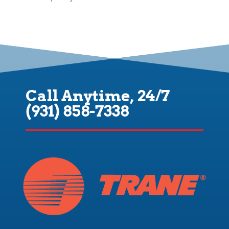
Call Anytime, 24/7
(931) 858-7338