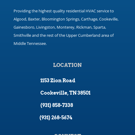
Providing the highest quality residential HVAC service to
Algood, Baxter, Bloomington Springs, Carthage, Cookeville,
Gainesboro, Livingston, Monterey, Rickman, Sparta,
Smithville and the rest of the Upper Cumberland area of
Middle Tennessee.
LOCATION
1153 Zion Road
Cookeville, TN 38501
(931) 858-7338
(931) 268-5674