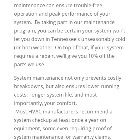
maintenance can ensure trouble-free
operation and peak performance of your
system. By taking part in our maintenance
program, you can be certain your system won’t
let you down in Tennessee’s unseasonably cold
(or hot) weather. On top of that, if your system
requires a repair, we’ll give you 10% off the
parts we use.
System maintenance not only prevents costly
breakdowns, but also ensures lower running
costs, longer system life, and most
importantly, your comfort.
Most HVAC manufacturers recommend a
system checkup at least once a year on
equipment, some even requiring proof of
system maintenance for warranty claims.