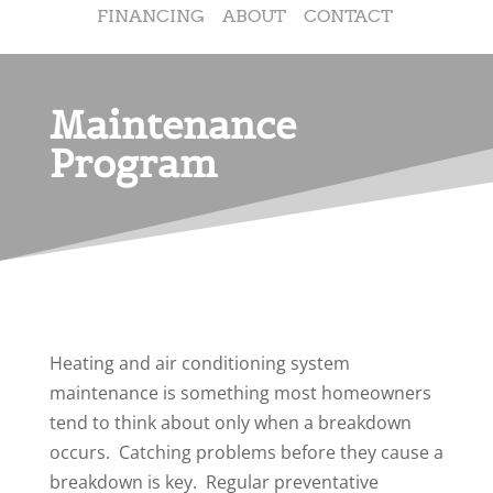
FINANCING
ABOUT
CONTACT
Maintenance
Program
Heating and air conditioning system
maintenance is something most homeowners
tend to think about only when a breakdown
occurs. Catching problems before they cause a
breakdown is key. Regular preventative