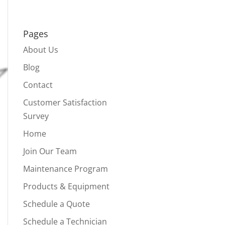
Pages
About Us
Blog
Contact
Customer Satisfaction
Survey
Home
Join Our Team
Maintenance Program
Products & Equipment
Schedule a Quote
Schedule a Technician