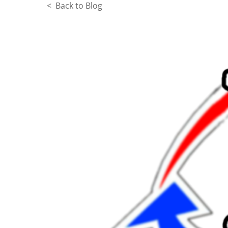
< Back to Blog