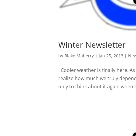
Winter Newsletter
by
Blake Maberry
|
Jan 25, 2013
|
New
Cooler weather is finally here. A
realize how much we truly depend 
only to think about it again when th