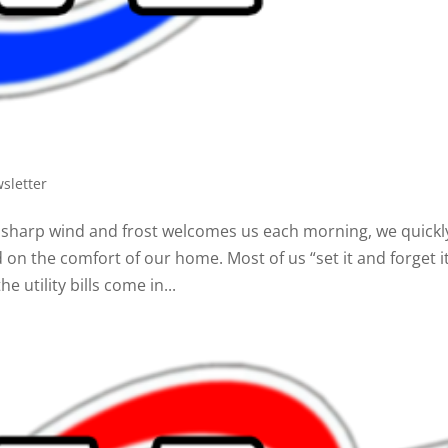
sletter
s sharp wind and frost welcomes us each morning, we quickl
on the comfort of our home. Most of us “set it and forget i
e utility bills come in...