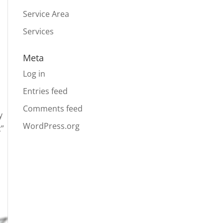
Service Area
Services
Meta
Log in
Entries feed
Comments feed
y
WordPress.org
t”