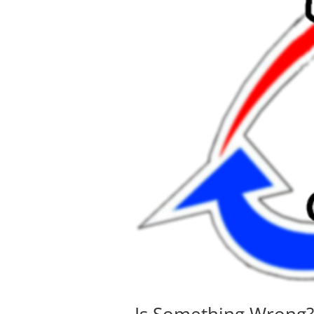
Is Something Wrong?