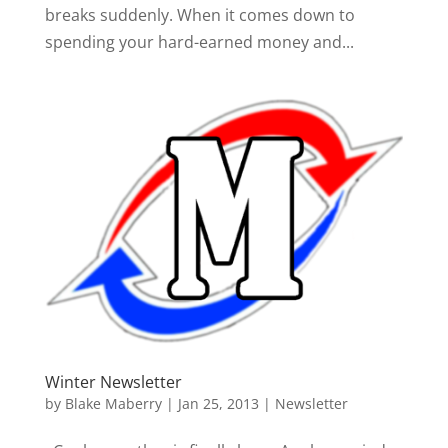
breaks suddenly. When it comes down to
spending your hard-earned money and...
Winter Newsletter
by
Blake Maberry
|
Jan 25, 2013
|
Newsletter