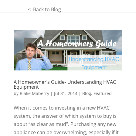
< Back to Blog
A Homeowner’s Guide- Understanding HVAC
Equipment
by
Blake Maberry
|
Jul 31, 2014
|
Blog
,
Featured
When it comes to investing in a new HVAC
system, the answer of which system to buy is
about “as clear as mud”. Purchasing any new
appliance can be overwhelming, especially if it