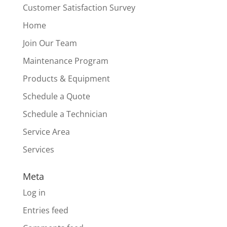
Customer Satisfaction Survey
Home
Join Our Team
Maintenance Program
Products & Equipment
Schedule a Quote
Schedule a Technician
Service Area
Services
Meta
Log in
Entries feed