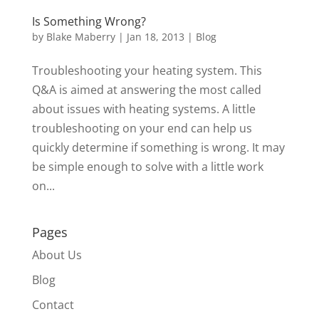
Is Something Wrong?
by
Blake Maberry
|
Jan 18, 2013
|
Blog
Troubleshooting your heating system. This
Q&A is aimed at answering the most called
about issues with heating systems. A little
troubleshooting on your end can help us
quickly determine if something is wrong. It may
be simple enough to solve with a little work
on...
Pages
About Us
Blog
Contact