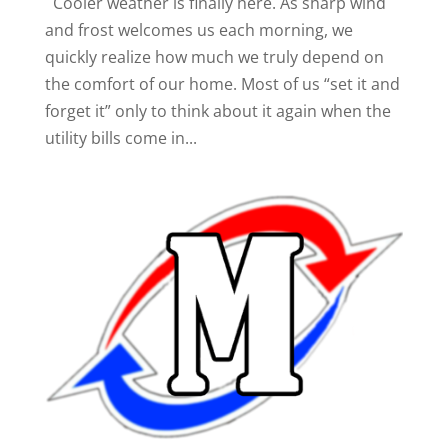
Cooler weather is finally here. As sharp wind
and frost welcomes us each morning, we
quickly realize how much we truly depend on
the comfort of our home. Most of us “set it and
forget it” only to think about it again when the
utility bills come in...