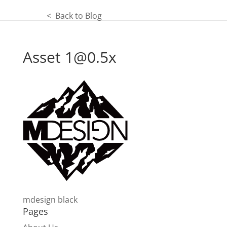
< Back to Blog
Asset
1@0.5x
mdesign black
Pages