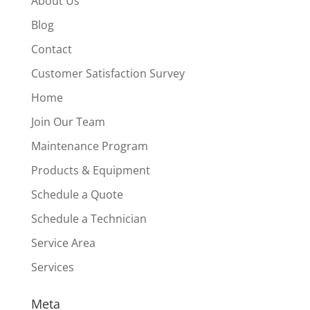
About Us
Blog
Contact
Customer Satisfaction Survey
Home
Join Our Team
Maintenance Program
Products & Equipment
Schedule a Quote
Schedule a Technician
Service Area
Services
Meta